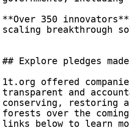
**Over 350 innovators**
scaling breakthrough so
## Explore pledges made
1t.org offered companie
transparent and account
conserving, restoring a
forests over the coming
links below to learn mo