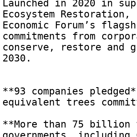
Launched in 2020 in sup
Ecosystem Restoration, 
Economic Forum’s flagsh
commitments from corpor
conserve, restore and g
2030.

**93 companies pledged*
equivalent trees commit
**More than 75 billion 
governments, including 