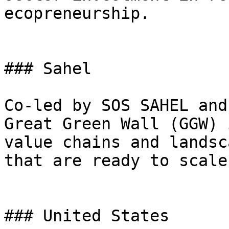
ecopreneurship.

### Sahel

Co-led by SOS SAHEL and
Great Green Wall (GGW) 
value chains and landsc
that are ready to scale.
### United States
