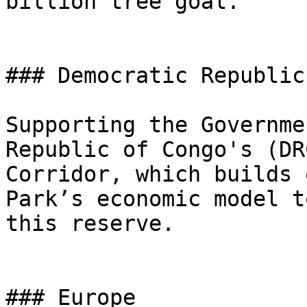
billion tree goal.

### Democratic Republic
Supporting the Governme
Republic of Congo's (DR
Corridor, which builds 
Park’s economic model t
this reserve.

### Europe
