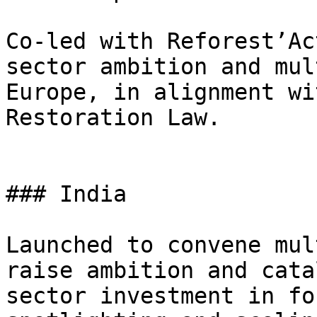
Co-led with Reforest’Ac
sector ambition and mul
Europe, in alignment wi
Restoration Law.

### India

Launched to convene mul
raise ambition and cata
sector investment in fo