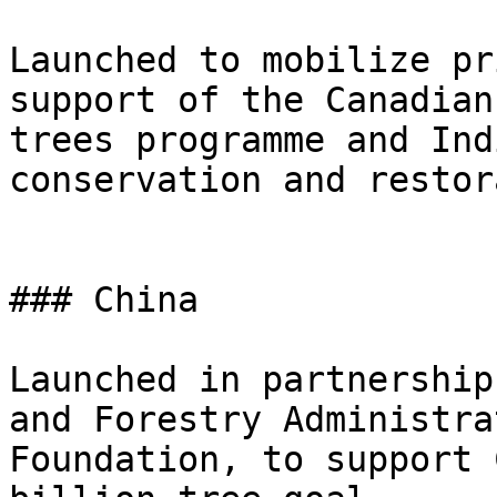
Launched to mobilize pr
support of the Canadian
trees programme and Ind
conservation and restor
### China

Launched in partnership
and Forestry Administra
Foundation, to support 