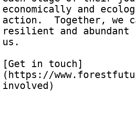
economically and ecolog
action.  Together, we c
resilient and abundant 
us.

[Get in touch]
(https://www.forestfutu
involved)
