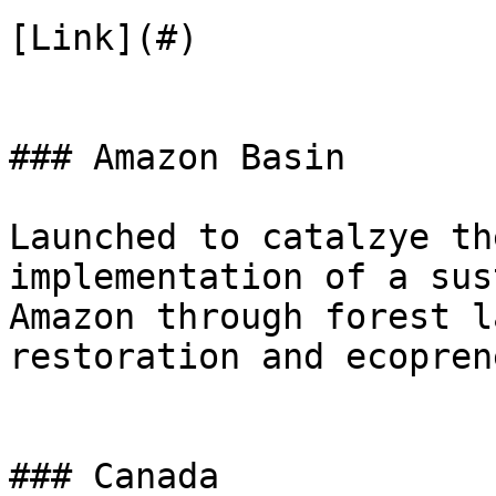
[Link](#)

### Amazon Basin

Launched to catalzye th
implementation of a sus
Amazon through forest l
restoration and ecopren
### Canada
