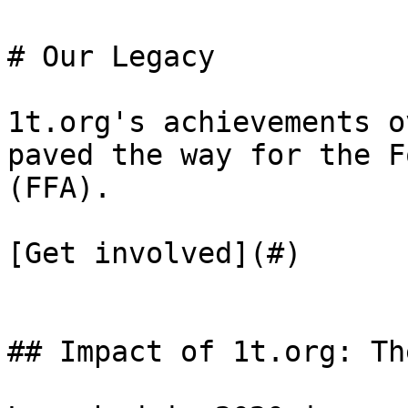
# Our Legacy

1t.org's achievements o
paved the way for the F
(FFA).

[Get involved](#)

## Impact of 1t.org: Th