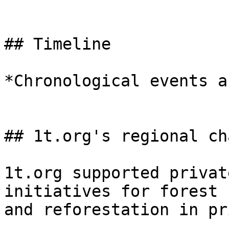
## Timeline

*Chronological events a
## 1t.org's regional ch
1t.org supported privat
initiatives for forest 
and reforestation in pr