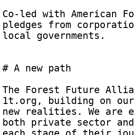
Co-led with American Fo
pledges from corporatio
local governments.

# A new path

The Forest Future Allia
1t.org, building on our
new realities. We are e
both private sector and
each stage of their jou