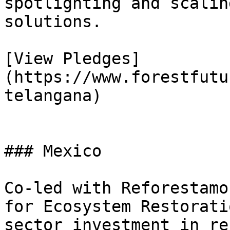
spotlighting and scalin
solutions.

[View Pledges]
(https://www.forestfutu
telangana)

### Mexico

Co-led with Reforestamo
for Ecosystem Restorati
sector investment in re